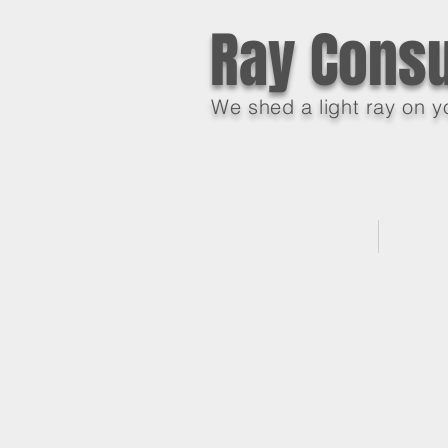
Ray Consu
We shed a light ray on y
About Us
Servic