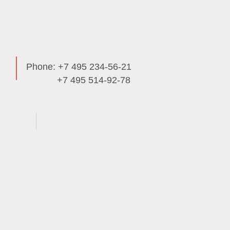
Phone: +7 495 234-56-21
+7 495 514-92-78
Useful Info