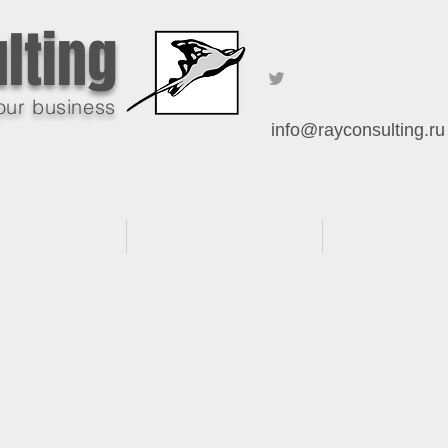
lting
our business
info@rayconsulting.ru
es
Software
Practices