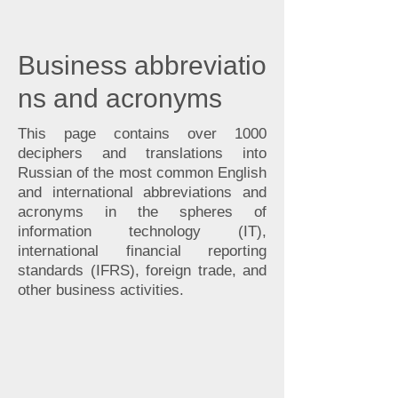
Business
abbreviatio
ns and acronyms
This page contains over 1000
deciphers and translations into
Russian of the most common English
and international abbreviations and
acronyms in the spheres of
information technology (IT),
international financial reporting
standards (IFRS), foreign trade, and
other business activities.