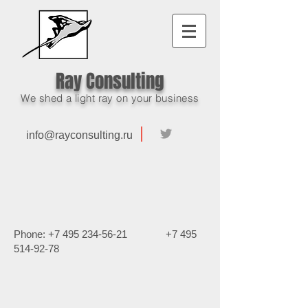
Ray Consulting
We shed a light ray on your business
info@rayconsulting.ru
Phone:
+7 495 234-56-21
+7 495
514-92-78