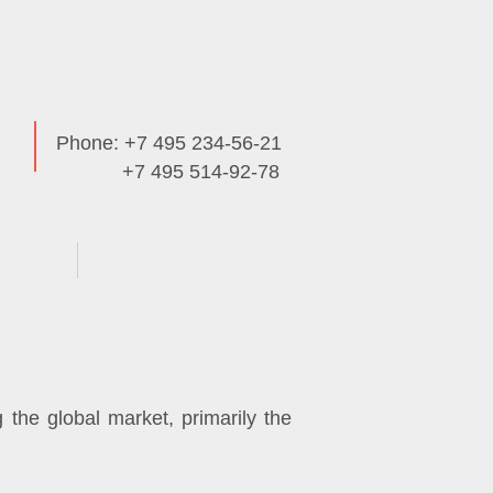
Phone: +7 495 234-56-21
+7 495 514-92-78
Useful Info
the global market, primarily the