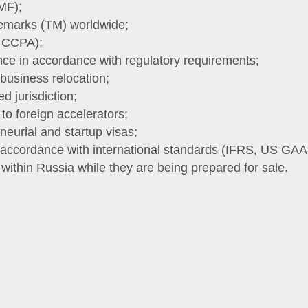
MF);
ademarks (TM) worldwide;
, CCPA);
nce in accordance with regulatory requirements;
 business relocation;
d jurisdiction;
 to foreign accelerators;
neurial and startup visas;
n accordance with international standards (IFRS, US GAA
ithin Russia while they are being prepared for sale.