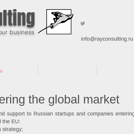
lting
our business
info@rayconsulting.ru
es
Software
Practices
ering the global market
 support to Russian startups and companies entering 
 the EU:
 strategy;