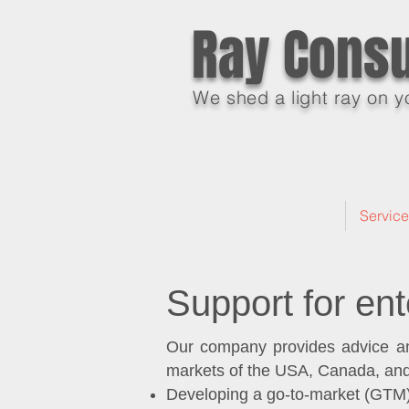
Ray Consu
We shed a light ray on y
About Us
Servic
Support for ent
Our company provides advice and
markets of the USA, Canada, and
Developing a go-to-market (GTM)