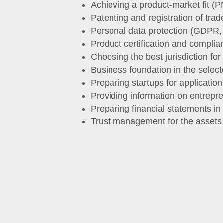
Achieving a product-market fit (P
Patenting and registration of tr
Personal data protection (GDPR
Product certification and complia
Choosing the best jurisdiction for
Business foundation in the selecte
Preparing startups for application
Providing information on entrepre
Preparing financial statements i
Trust management for the assets w